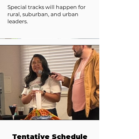
Special tracks will happen for
rural, suburban, and urban
leaders.
Tentative Schedule