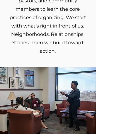
pastors, and community
members to learn the core
practices of organizing. We start
with what’s right in front of us.
Neighborhoods. Relationships.
Stories. Then we build toward
action.