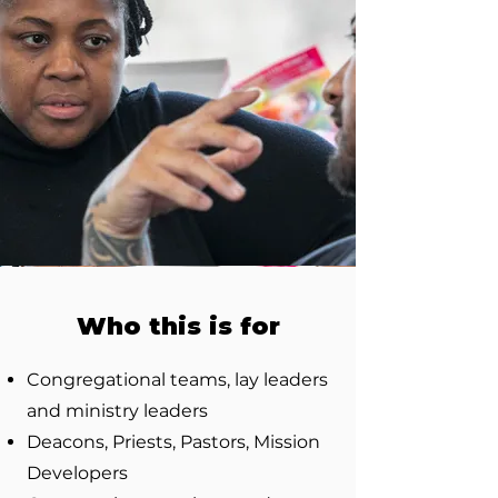
Who this is for
Congregational teams, lay leaders
and ministry leaders
Deacons, Priests, Pastors, Mission
Developers