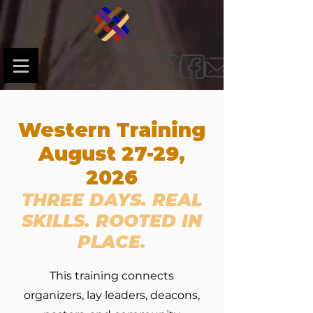
Western Training
August 27-29,
2026
THREE DAYS. REAL
SKILLS. ROOTED IN
PLACE.
This training connects
organizers, lay leaders, deacons,