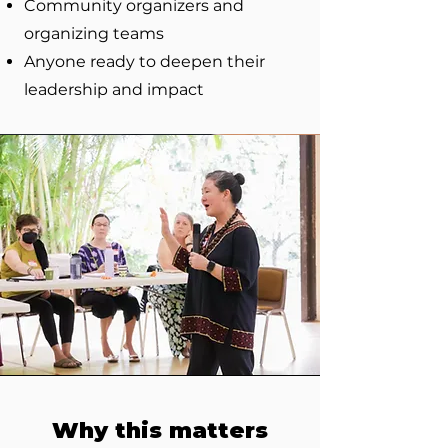
Community organizers and
organizing teams
Anyone ready to deepen their
leadership and impact
Why this matters