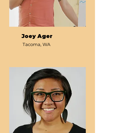
Joey Ager
Tacoma, WA