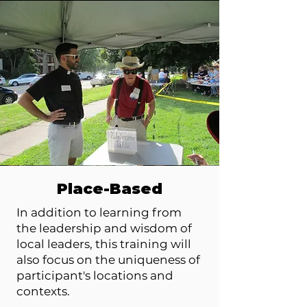
Place-Based
In addition to learning from
the leadership and wisdom of
local leaders, this training will
also focus on the uniqueness of
participant's locations and
contexts.