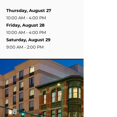
Thursday, August 27
10:00 AM - 4:00 PM
Friday, August 28
10:00 AM - 4:00 PM
Saturday, August 29
9:00 AM - 2:00 PM