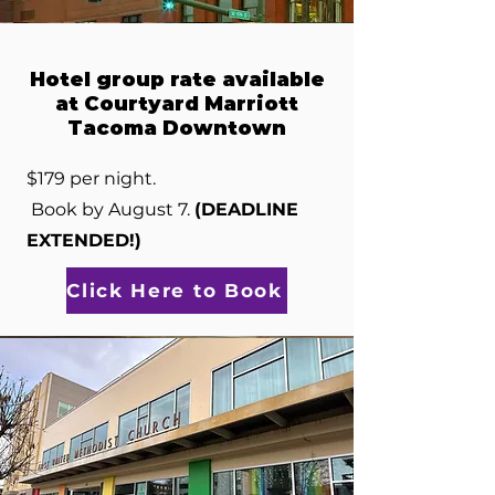
Hotel group rate available
at Courtyard Marriott
Tacoma Downtown
$179 per night.
Book by August 7.
(DEADLINE
EXTENDED!)
Click Here to Book