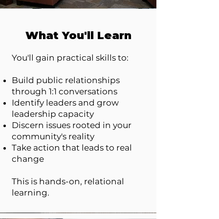
What You'll Learn
You'll gain practical skills to:
Build public relationships
through 1:1 conversations
Identify leaders and grow
leadership capacity
Discern issues rooted in your
community's reality
Take action that leads to real
change
This is hands-on, relational
learning.