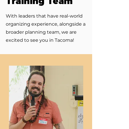
Training Team
With leaders that have real-world
organizing experience, alongside a
broader planning team, we are
excited to see you in Tacoma!