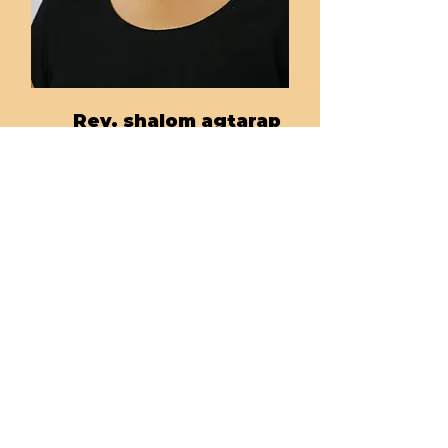
Rev. shalom agtarap
Tacoma