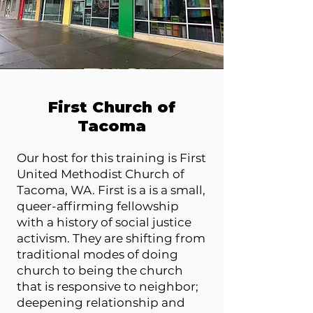
First Church of
Tacoma
Our host for this training is First
United Methodist Church of
Tacoma, WA. First is a is a small,
queer-affirming fellowship
with a history of social justice
activism. They are shifting from
traditional modes of doing
church to being the church
that is responsive to neighbor;
deepening relationship and