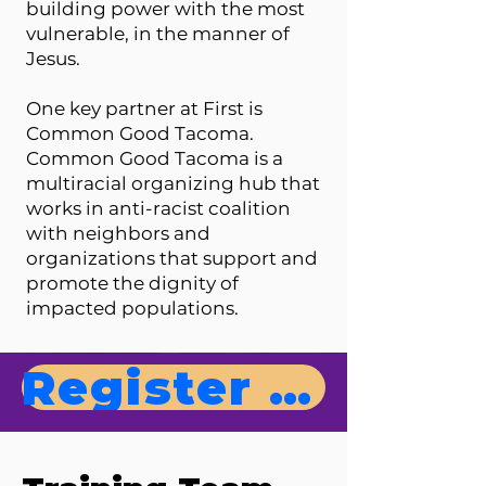
building power with the most
vulnerable, in the manner of
Jesus.
One key partner at First is
Common Good Tacoma.
Common Good Tacoma is a
multiracial organizing hub that
works in anti-racist coalition
with neighbors and
organizations that support and
promote the dignity of
impacted populations.
Register Now