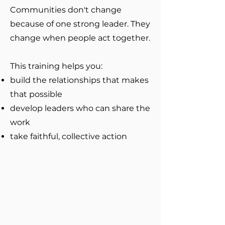
Communities don't change
because of one strong leader. They
change when people act together.​
This training helps you:
build the relationships that makes
that possible
develop leaders who can share the
work
take faithful, collective action