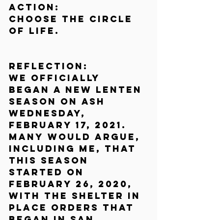
Action:
Choose the circle 
of life.
Reflection:
We officially 
began a new Lenten 
season on Ash 
Wednesday, 
February 17, 2021. 
Many would argue, 
including me, that 
this season 
started on 
February 26, 2020, 
with the shelter in 
place orders that 
began in San 