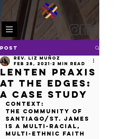
Post
Rev. Liz Muñoz
Feb 28, 2021
2 min read
Lenten Praxis
at the Edges:
A Case Study
Context:
The community of 
Santiago/St. James 
is a multi-racial, 
multi-ethnic faith 