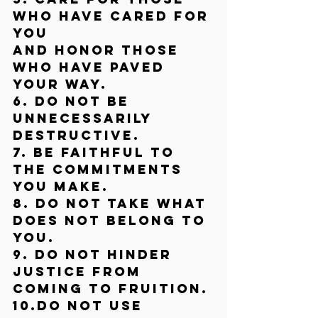
who have cared for 
you
and honor those 
who have paved 
your way.
6. Do not be 
unnecessarily 
destructive.
7. Be faithful to 
the commitments 
you make.
8. Do not take what 
does not belong to 
you.
9. Do not hinder 
justice from 
coming to fruition.
10.Do not use 