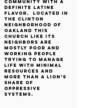
community with a 
definite Latine 
flavor.  Located in 
the Clinton 
neighborhood of 
Oakland this 
church like its 
neighbors are 
mostly poor and 
working people 
trying to manage 
life with minimal 
resources and 
more than a lion’s 
share of 
oppressive 
systems.  