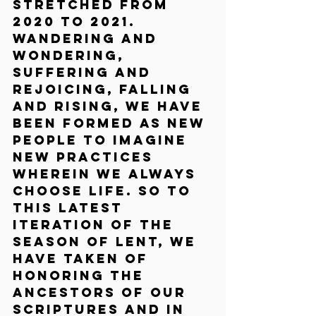
stretched from 
2020 to 2021. 
Wandering and 
wondering, 
suffering and 
rejoicing, falling 
and rising, we have 
been formed as new 
people to imagine 
new practices 
wherein we always 
choose life. So to 
this latest 
iteration of the 
season of Lent, we 
have taken of 
honoring the 
ancestors of our 
scriptures and in 