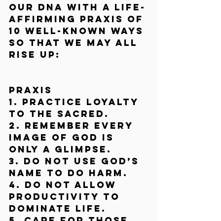
our DNA with a life-
affirming praxis of 
10 well-known ways 
so that we may all 
rise up:
Praxis
1. Practice loyalty 
to the Sacred.
2. Remember every 
image of God is 
only a glimpse.
3. Do not use God’s 
name to do harm.
4. Do not allow 
productivity to 
dominate life.
5. Care for those 