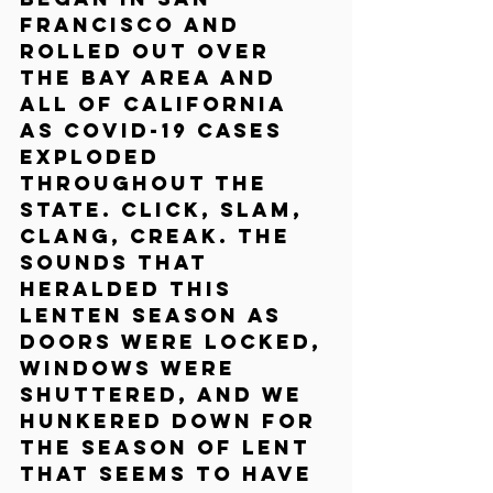
Francisco and 
rolled out over 
the Bay Area and 
all of California 
as COVID-19 cases 
exploded 
throughout the 
state. Click, slam, 
clang, creak. The 
sounds that 
heralded this 
Lenten season as 
doors were locked, 
windows were 
shuttered, and we 
hunkered down for 
the season of Lent 
that seems to have 